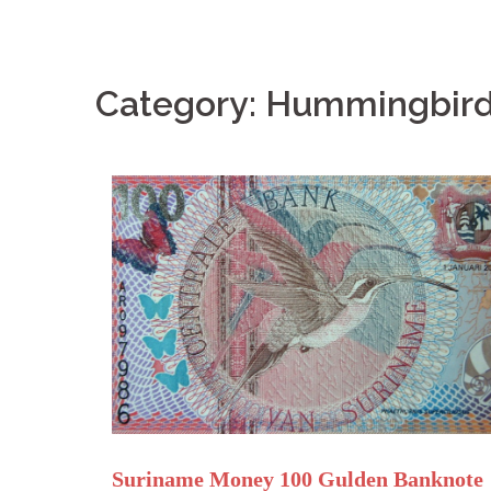
Category: Hummingbir
Suriname Money 100 Gulden Banknote