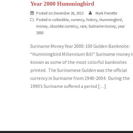
Year 2000 Hummingbird
Posted on
December 26, 2013
Mark Frenette
Posted in
collectible
,
currency
,
history
,
Hummingbird
,
money
,
obsolete currency
,
rare
,
Suriname money
,
year
2000
Suriname Money Year 2000: 100 Gulden Banknote:
“Hummingbird Millennium Bill” Suriname money i
known as some of the most colorful banknotes
printed. The Surinamese Gulden was the official
currency in Suriname from 1940-2004. During the
1990’s Suriname suffered a period […]