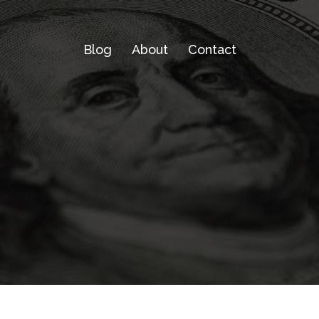
Blog
About
Contact