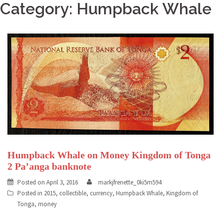
Category: Humpback Whale
Humpback Whale on Money Kingdom of Tonga
2 Pa’anga banknote
Posted on
April 3, 2016
markjfrenette_0ki5m594
Posted in
2015
,
collectible
,
currency
,
Humpback Whale
,
Kingdom of
Tonga
,
money