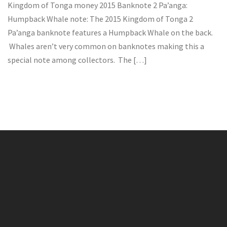
Kingdom of Tonga money 2015 Banknote 2 Pa’anga:
Humpback Whale note: The 2015 Kingdom of Tonga 2
Pa’anga banknote features a Humpback Whale on the back.
Whales aren’t very common on banknotes making this a
special note among collectors. The […]