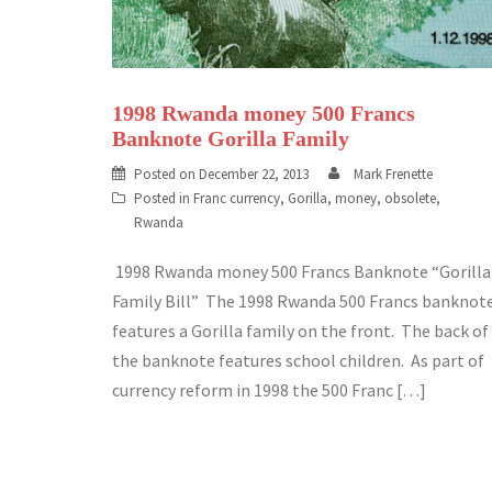
1998 Rwanda money 500 Francs
Banknote Gorilla Family
Posted on
December 22, 2013
Mark Frenette
Posted in
Franc currency
,
Gorilla
,
money
,
obsolete
,
Rwanda
1998 Rwanda money 500 Francs Banknote “Gorilla
Family Bill” The 1998 Rwanda 500 Francs banknot
features a Gorilla family on the front. The back of
the banknote features school children. As part of
currency reform in 1998 the 500 Franc […]