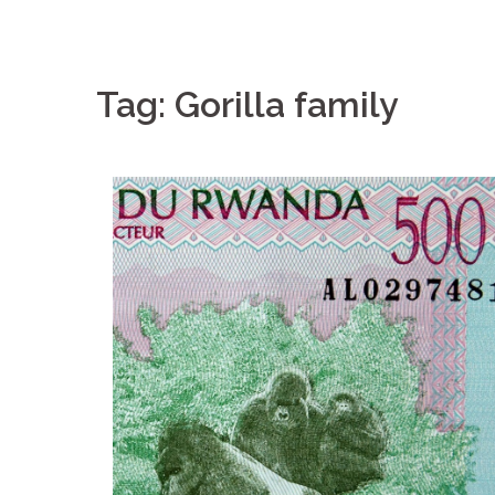
Tag: Gorilla family