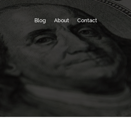
Blog
About
Contact