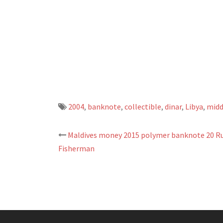
2004
,
banknote
,
collectible
,
dinar
,
Libya
,
midd
Maldives money 2015 polymer banknote 20 Ru
Post
Fisherman
navigation