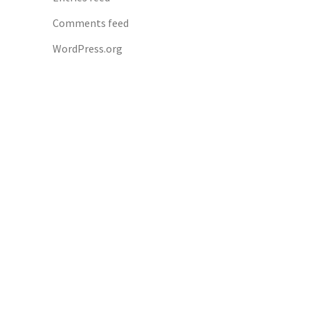
Comments feed
WordPress.org