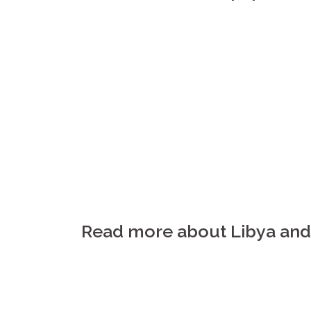
Read more about Libya and