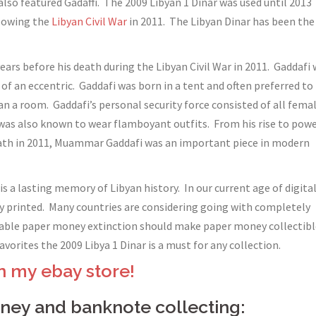
also featured Gadaffi. The 2009 Libyan 1 Dinar was used until 2013
llowing the
Libyan Civil War
in 2011. The Libyan Dinar has been the
ears before his death during the Libyan Civil War in 2011. Gaddafi
f an eccentric. Gaddafi was born in a tent and often preferred to
han a room. Gaddafi’s personal security force consisted of all fema
 was also known to wear flamboyant outfits. From his rise to pow
death in 2011, Muammar Gaddafi was an important piece in modern
 a lasting memory of Libyan history. In our current age of digita
y printed. Many countries are considering going with completely
itable paper money extinction should make paper money collectibl
vorites the 2009 Libya 1 Dinar is a must for any collection.
n my ebay store!
ey and banknote collecting: