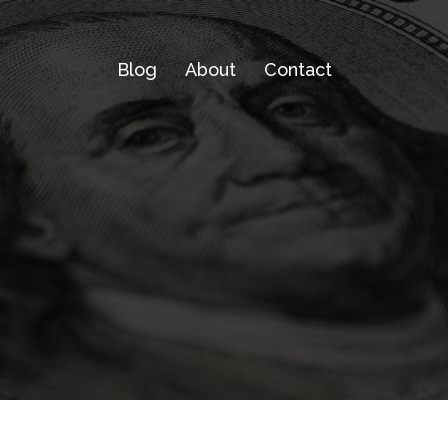
Blog
About
Contact