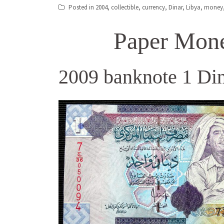
Posted in
2004
,
collectible
,
currency
,
Dinar
,
Libya
,
money
Paper Mone
2009 banknote 1 Din