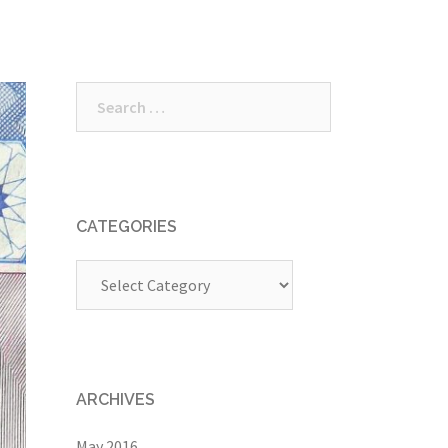
Search
for:
CATEGORIES
Categories
ARCHIVES
May 2016