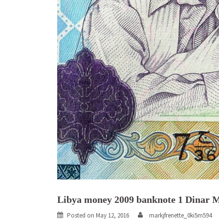
Libya money 2009 banknote 1 Dinar
Posted on
May 12, 2016
markjfrenette_0ki5m594