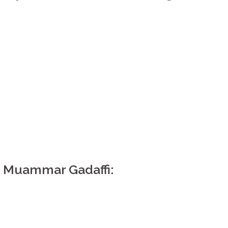
 Muammar Gadaffi: