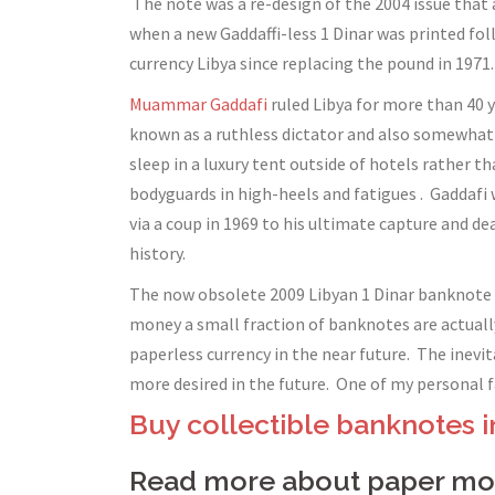
The note was a re-design of the 2004 issue that 
when a new Gaddaffi-less 1 Dinar was printed fo
currency Libya since replacing the pound in 1971.
Muammar Gaddafi
ruled Libya for more than 40 y
known as a ruthless dictator and also somewhat o
sleep in a luxury tent outside of hotels rather t
bodyguards in high-heels and fatigues . Gaddafi
via a coup in 1969 to his ultimate capture and 
history.
The now obsolete 2009 Libyan 1 Dinar banknote is
money a small fraction of banknotes are actuall
paperless currency in the near future. The inev
more desired in the future. One of my personal fa
Buy collectible banknotes i
Read more about paper mon