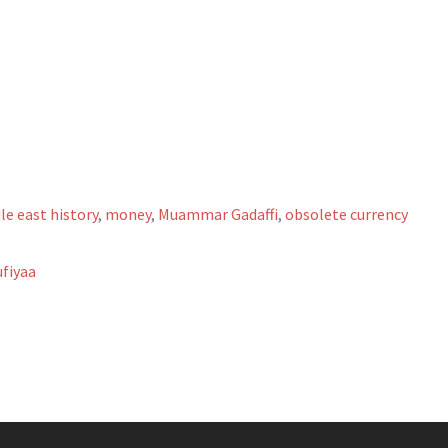
le east history
,
money
,
Muammar Gadaffi
,
obsolete currency
fiyaa