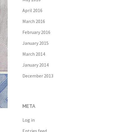
April 2016
March 2016
February 2016
January 2015
March 2014
January 2014
December 2013
META
Log in
Entries feed