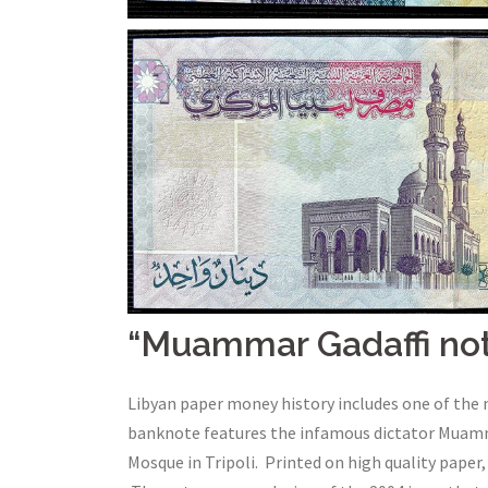
“Muammar Gadaffi no
Libyan paper money history includes one of the 
banknote features the infamous dictator Muamma
Mosque in Tripoli. Printed on high quality paper, 