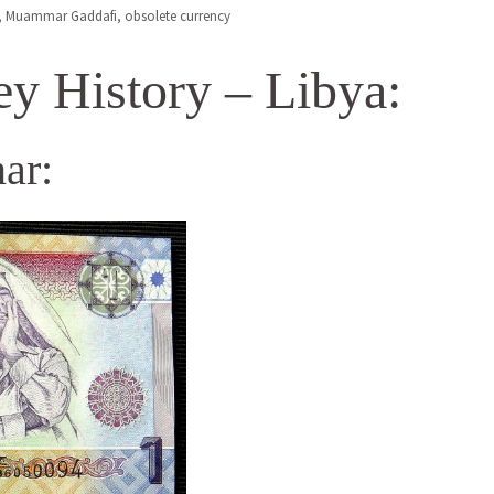
,
Muammar Gaddafi
,
obsolete currency
y History – Libya:
ar: