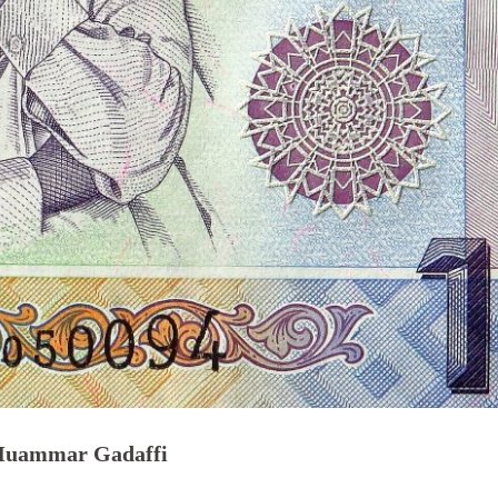
 Muammar Gadaffi