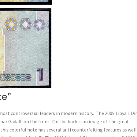
te”
most controversial leaders in modern history. The 2009 Libya 1 Di
r Gadaffi on the front. On the back is an image of the great
this colorful note has several anti counterfeiting features as well