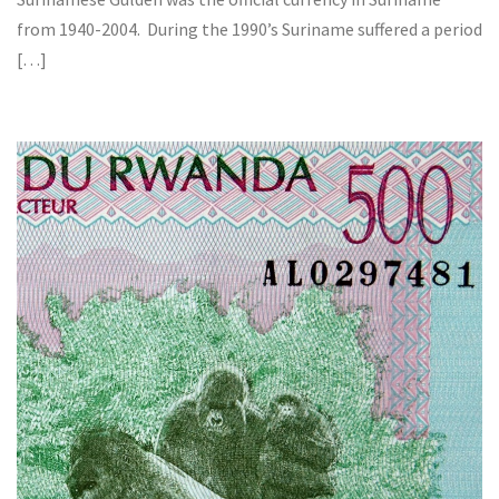
from 1940-2004. During the 1990’s Suriname suffered a period
[…]