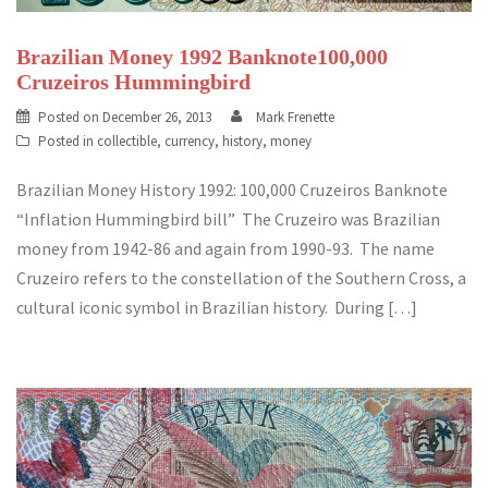
Brazilian Money 1992 Banknote100,000
Cruzeiros Hummingbird
Posted on
December 26, 2013
Mark Frenette
Posted in
collectible
,
currency
,
history
,
money
Brazilian Money History 1992: 100,000 Cruzeiros Banknote
“Inflation Hummingbird bill” The Cruzeiro was Brazilian
money from 1942-86 and again from 1990-93. The name
Cruzeiro refers to the constellation of the Southern Cross, a
cultural iconic symbol in Brazilian history. During […]