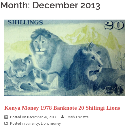
Month: December 2013
Kenya Money 1978 Banknote 20 Shilingi Lions
Posted on
December 28, 2013
Mark Frenette
Posted in
currency
,
Lion
,
money