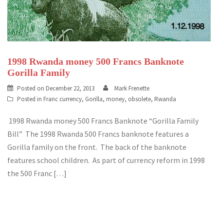
1998 Rwanda money 500 Francs Banknote
Gorilla Family
Posted on
December 22, 2013
Mark Frenette
Posted in
Franc currency
,
Gorilla
,
money
,
obsolete
,
Rwanda
1998 Rwanda money 500 Francs Banknote “Gorilla Family
Bill” The 1998 Rwanda 500 Francs banknote features a
Gorilla family on the front. The back of the banknote
features school children. As part of currency reform in 1998
the 500 Franc […]