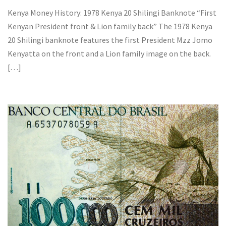
Kenya Money History: 1978 Kenya 20 Shilingi Banknote “First
Kenyan President front & Lion family back” The 1978 Kenya
20 Shilingi banknote features the first President Mzz Jomo
Kenyatta on the front and a Lion family image on the back.
[…]