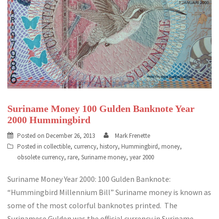
Suriname Money 100 Gulden Banknote Year
2000 Hummingbird
Posted on
December 26, 2013
Mark Frenette
Posted in
collectible
,
currency
,
history
,
Hummingbird
,
money
,
obsolete currency
,
rare
,
Suriname money
,
year 2000
Suriname Money Year 2000: 100 Gulden Banknote:
“Hummingbird Millennium Bill” Suriname money is known as
some of the most colorful banknotes printed. The
Surinamese Gulden was the official currency in Suriname