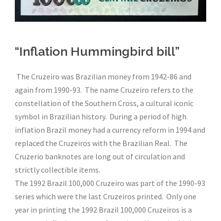
“Inflation Hummingbird bill”
The Cruzeiro was Brazilian money from 1942-86 and
again from 1990-93. The name Cruzeiro refers to the
constellation of the Southern Cross, a cultural iconic
symbol in Brazilian history. During a period of high
inflation Brazil money had a currency reform in 1994 and
replaced the Cruzeiros with the Brazilian Real. The
Cruzerio banknotes are long out of circulation and
strictly collectible items.
The 1992 Brazil 100,000 Cruzeiro was part of the 1990-93
series which were the last Cruzeiros printed. Only one
year in printing the 1992 Brazil 100,000 Cruzeiros is a