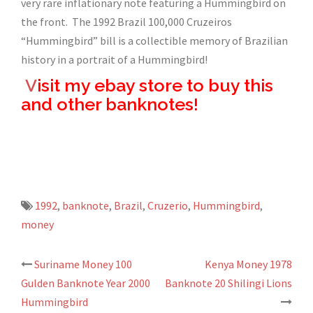
very rare inflationary note featuring a Hummingbird on
the front. The 1992 Brazil 100,000 Cruzeiros
“Hummingbird” bill is a collectible memory of Brazilian
history in a portrait of a Hummingbird!
V
isit my ebay store to buy this
and other banknotes!
1992
,
banknote
,
Brazil
,
Cruzerio
,
Hummingbird
,
money
Suriname Money 100
Kenya Money 1978
Post
Gulden Banknote Year 2000
Banknote 20 Shilingi Lions
navigation
Hummingbird