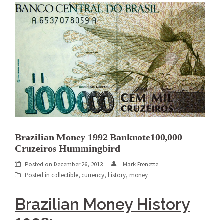
Brazilian Money 1992 Banknote100,000
Cruzeiros Hummingbird
Posted on
December 26, 2013
Mark Frenette
Posted in
collectible
,
currency
,
history
,
money
Brazilian Money History