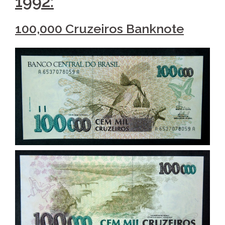
1992:
100,000 Cruzeiros Banknote