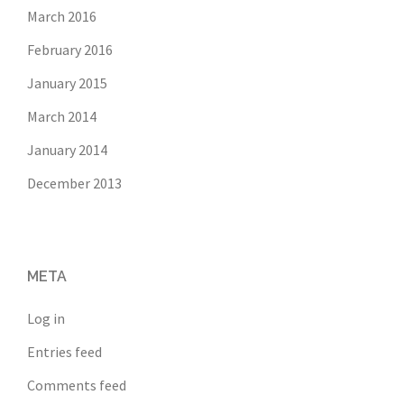
March 2016
February 2016
January 2015
March 2014
January 2014
December 2013
META
Log in
Entries feed
Comments feed