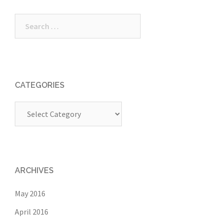
Search
for:
CATEGORIES
Categories
ARCHIVES
May 2016
April 2016