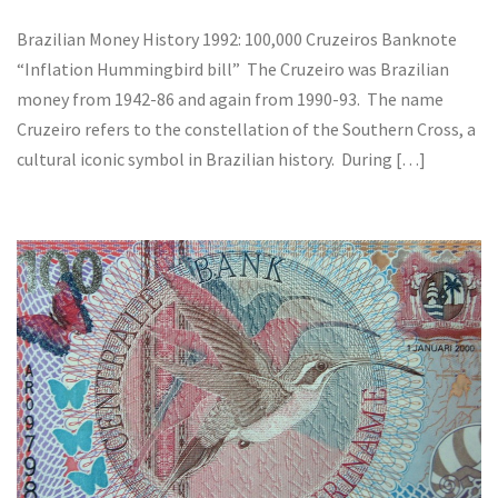
Brazilian Money History 1992: 100,000 Cruzeiros Banknote
“Inflation Hummingbird bill” The Cruzeiro was Brazilian
money from 1942-86 and again from 1990-93. The name
Cruzeiro refers to the constellation of the Southern Cross, a
cultural iconic symbol in Brazilian history. During […]