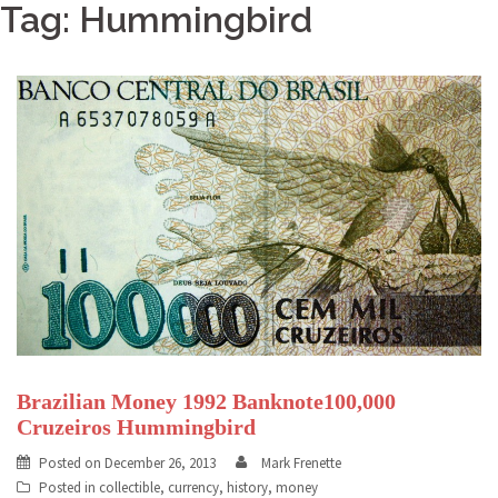
Tag: Hummingbird
Brazilian Money 1992 Banknote100,000
Cruzeiros Hummingbird
Posted on
December 26, 2013
Mark Frenette
Posted in
collectible
,
currency
,
history
,
money