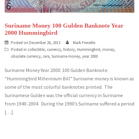
Suriname Money 100 Gulden Banknote Year
2000 Hummingbird
Posted on
December 26, 2013
Mark Frenette
Posted in
collectible
,
currency
,
history
,
Hummingbird
,
money
,
obsolete currency
,
rare
,
Suriname money
,
year 2000
Suriname Money Year 2000: 100 Gulden Banknote:
“Hummingbird Millennium Bill” Suriname money is known as
some of the most colorful banknotes printed. The
Surinamese Gulden was the official currency in Suriname
from 1940-2004. During the 1990’s Suriname suffered a period
[…]