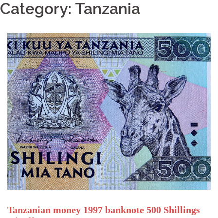
Category: Tanzania
Tanzanian money 1997 banknote 500 Shillings