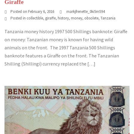
Giraffe
Posted on
February 6, 2016
markjfrenette_0ki5m594
Posted in
collectible
,
giraffe
,
history
,
money
,
obsolete
,
Tanzania
Tanzania money history 1997 500 Shillings banknote: Giraffe
on money: Tanzanian money is known for having wild
animals on the front. The 1997 Tanzania 500 Shillings
banknote features a Giraffe on the front. The Tanzanian
Shilling (Shillingi) currency replaced the […]