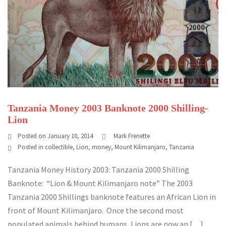
Tanzania Money 2003 Banknote 2000 Shilling-
Lion
Posted on
January 10, 2014
Mark Frenette
Posted in
collectible
,
Lion
,
money
,
Mount Kilimanjaro
,
Tanzania
Tanzania Money History 2003: Tanzania 2000 Shilling
Banknote: “Lion & Mount Kilimanjaro note” The 2003
Tanzania 2000 Shillings banknote features an African Lion in
front of Mount Kilimanjaro. Once the second most
populated animals behind humans, Lions are now an […]