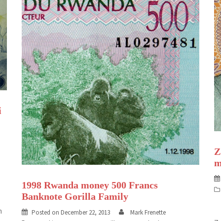
i
Z
m
1998 Rwanda money 500 Francs
Banknote Gorilla Family
n
Posted on
December 22, 2013
Mark Frenette