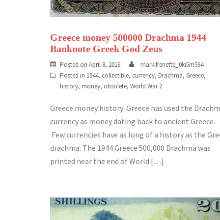
Greece money 500000 Drachma 1944
Banknote Greek God Zeus
Posted on
April 8, 2016
markjfrenette_0ki5m594
Posted in
1944
,
collectible
,
currency
,
Drachma
,
Greece
,
history
,
money
,
obsolete
,
World War 2
Greece money history: Greece has used the Drach
currency as money dating back to ancient Greece.
Few currencies have as long of a history as the Gr
drachma. The 1944 Greece 500,000 Drachma was
printed near the end of World […]