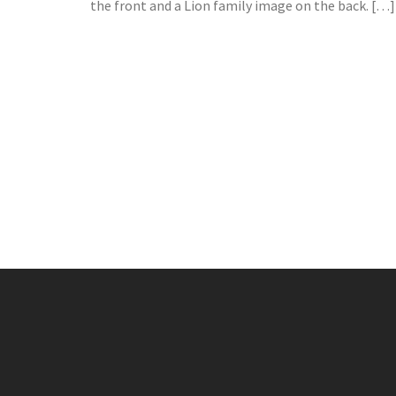
the front and a Lion family image on the back. […]