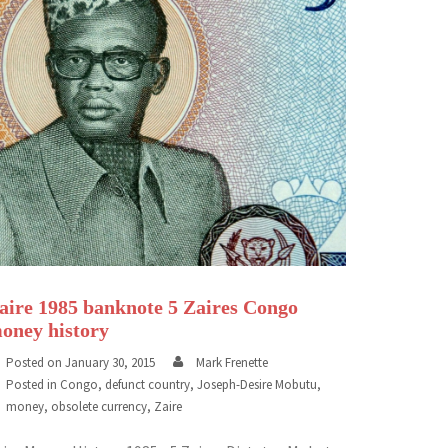
aire 1985 banknote 5 Zaires Congo
oney history
Posted on
January 30, 2015
Mark Frenette
Posted in
Congo
,
defunct country
,
Joseph-Desire Mobutu
,
money
,
obsolete currency
,
Zaire