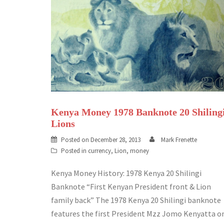
Kenya Money 1978 Banknote 20 Shiling
Lions
Posted on
December 28, 2013
Mark Frenette
Posted in
currency
,
Lion
,
money
Kenya Money History: 1978 Kenya 20 Shilingi
Banknote “First Kenyan President front & Lion
family back” The 1978 Kenya 20 Shilingi banknote
features the first President Mzz Jomo Kenyatta o