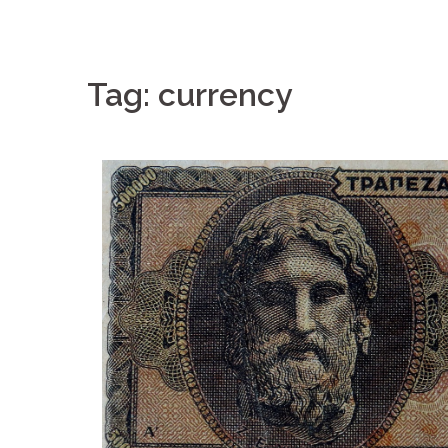
Tag: currency