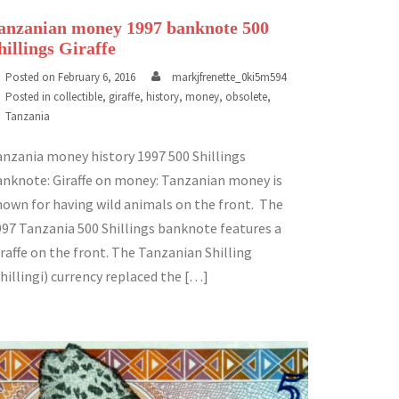
anzanian money 1997 banknote 500
hillings Giraffe
Posted on
February 6, 2016
markjfrenette_0ki5m594
Posted in
collectible
,
giraffe
,
history
,
money
,
obsolete
,
Tanzania
anzania money history 1997 500 Shillings
anknote: Giraffe on money: Tanzanian money is
nown for having wild animals on the front. The
997 Tanzania 500 Shillings banknote features a
raffe on the front. The Tanzanian Shilling
hillingi) currency replaced the […]