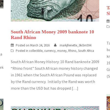
T
S
South African Money 2009 banknote 10
Rand Rhino
T
Posted on
March 24, 2016
markjfrenette_0ki5m594
b
Posted in
collectible
,
currency
,
money
,
Rhino
,
South Africa
ma
k
South African Money History: 10 Rand banknote 2009
1
eek
“Rhino front” South African money history changed
Gi
in 1961 when the South African Pound was replaced
(S
by the Rand currency. Initially the Rand was worth
more than the USD but has dropped […]