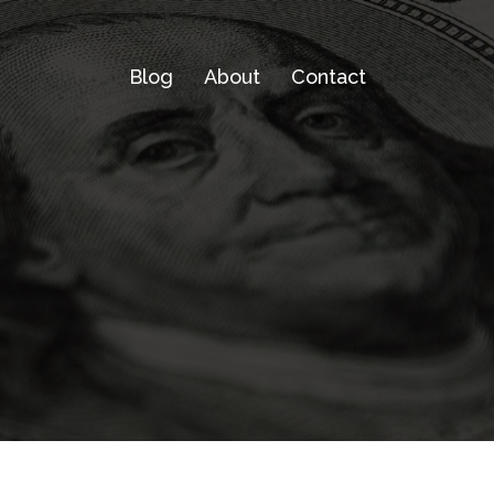
Blog
About
Contact