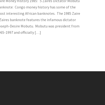
aire Money History 1985: 5 Zaires Dictator Mobutu
anknote: Congo money history has some of the
ost interesting African banknotes. The 1985 Zaire
 Zaires banknote features the infamous dictator
oseph-Desire Mobutu. Mobutu was president from
65-1997 and officially […]