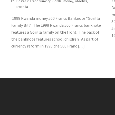
Z
Posted in
Franc currency
,
Gorilla
,
money
,
obsolete
,
Rwanda
B
m
1998 Rwanda money 500 Francs Banknote “Gorilla
5
Family Bill” The 1998 Rwanda 500 Francs banknote
J
features a Gorilla family on the front. The back of
19
the banknote features school children. As part of
currency reform in 1998 the 500 Franc […]